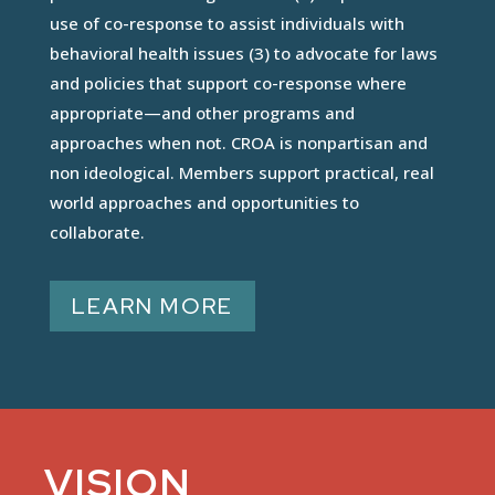
use of co-response to assist individuals with
behavioral health issues (3) to advocate for laws
and policies that support co-response where
appropriate—and other programs and
approaches when not. CROA is nonpartisan and
non ideological. Members support practical, real
world approaches and opportunities to
collaborate.
LEARN MORE
VISION