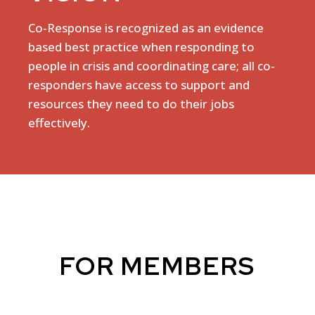
Co-Response is recognized as an evidence
based best practice when responding to
people in crisis and coordinating care; all co-
responders have access to support and
resources they need to do their jobs
effectively.
FOR MEMBERS