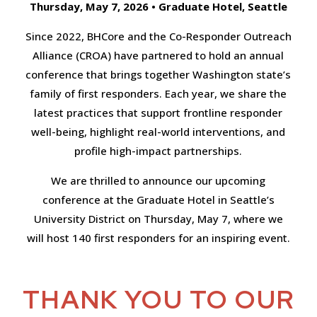
Thursday, May 7, 2026 • Graduate Hotel, Seattle
Since 2022, BHCore and the Co-Responder Outreach
Alliance (CROA) have partnered to hold an annual
conference that brings together Washington state’s
family of first responders. Each year, we share the
latest practices that support frontline responder
well-being, highlight real-world interventions, and
profile high-impact partnerships.
We are thrilled to announce our upcoming
conference at the Graduate Hotel in Seattle’s
University District on Thursday, May 7, where we
will host 140 first responders for an inspiring event.
THANK YOU TO OUR