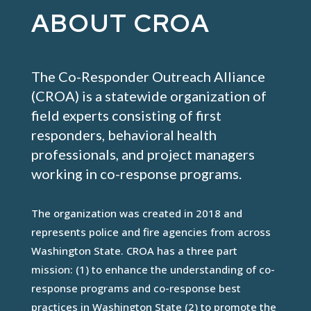
ABOUT CROA
The Co-Responder Outreach Alliance
(CROA) is a statewide organization of
field experts consisting of first
responders, behavioral health
professionals, and project managers
working in co-response programs.
The organization was created in 2018 and
represents police and fire agencies from across
Washington State. CROA has a three part
mission: (1) to enhance the understanding of co-
response programs and co-response best
practices in Washington State (2) to promote the