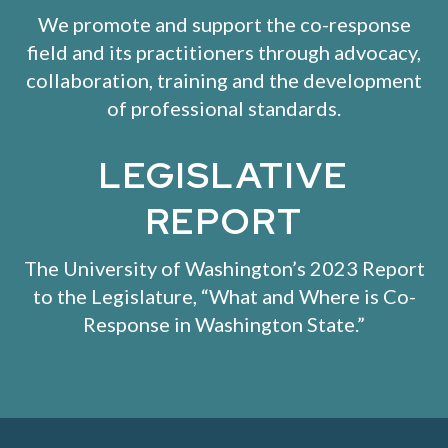
We promote and support the co-response
field and its practitioners through advocacy,
collaboration, training and the development
of professional standards.
LEGISLATIVE
REPORT
The University of Washington’s 2023 Report
to the Legislature, “
What and Where is Co-
Response in Washington State
.”