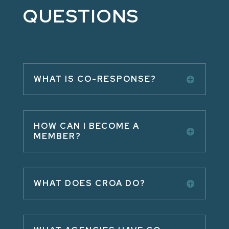
QUESTIONS
WHAT IS CO-RESPONSE?
HOW CAN I BECOME A
MEMBER?
WHAT DOES CROA DO?