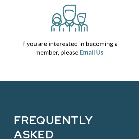
If you are interested in becoming a
member, please
Email Us
FREQUENTLY
ASKED