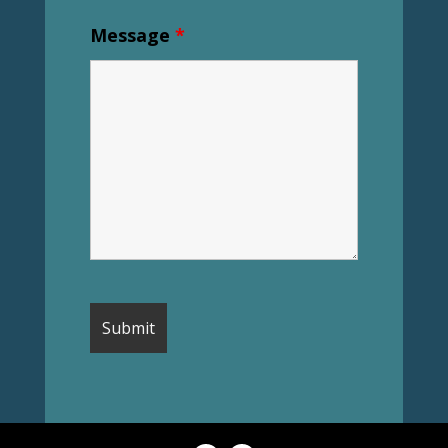
Message
*