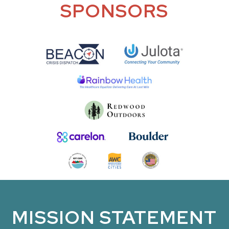
SPONSORS
MISSION STATEMENT