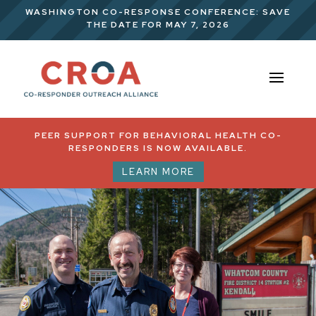
WASHINGTON CO-RESPONSE CONFERENCE: SAVE
THE DATE FOR MAY 7, 2026
PEER SUPPORT FOR BEHAVIORAL HEALTH CO-
RESPONDERS IS NOW AVAILABLE.
LEARN MORE