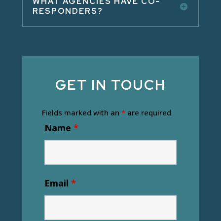
WHAT AGENCIES HAVE CO-
RESPONDERS?
GET IN TOUCH
Fields marked with an
*
are required
Name
*
Email
*