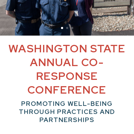
WASHINGTON STATE
ANNUAL CO-
RESPONSE
CONFERENCE
PROMOTING WELL-BEING
THROUGH PRACTICES AND
PARTNERSHIPS